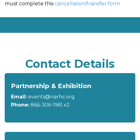
must complete this
cancellation/transfer form
Contact Details
Partnership & Exhibition
Email:
events@narhc.org
Phone:
866-306-1961 x2