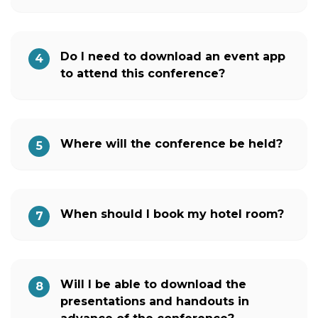
Do I need to download an event app
4
to attend this conference?
Where will the conference be held?
5
When should I book my hotel room?
7
Will I be able to download the
8
presentations and handouts in