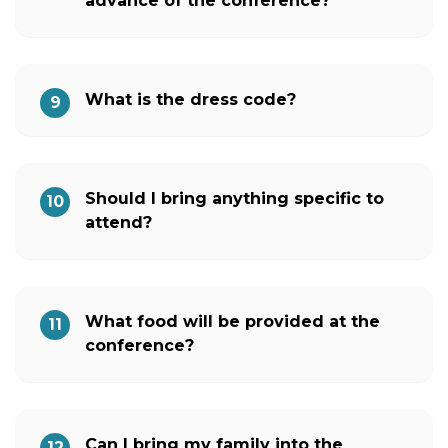
advance of the conference?
What is the dress code?
9
Should I bring anything specific to
10
attend?
What food will be provided at the
11
conference?
Can I bring my family into the
12