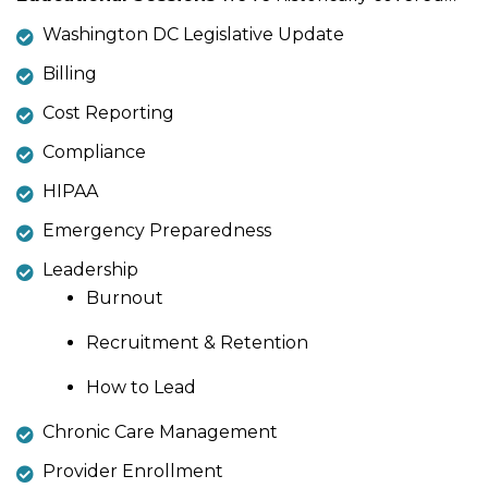
Washington DC Legislative Update
Billing
Cost Reporting
Compliance
HIPAA
Emergency Preparedness
Leadership
Burnout
Recruitment & Retention
How to Lead
Chronic Care Management
Provider Enrollment