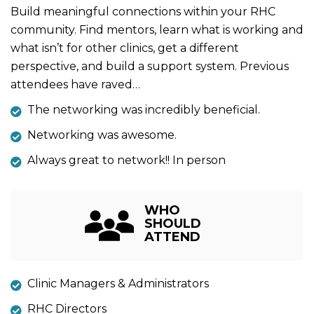
Build meaningful connections within your RHC
community. Find mentors, learn what is working and
what isn’t for other clinics, get a different
perspective, and build a support system. Previous
attendees have raved…
The networking was incredibly beneficial.
Networking was awesome.
Always great to network!! In person
WHO
SHOULD
ATTEND
Clinic Managers & Administrators
RHC Directors