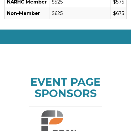
NARHC Member
$525
$575
Non-Member
$625
$675
EVENT PAGE
SPONSORS