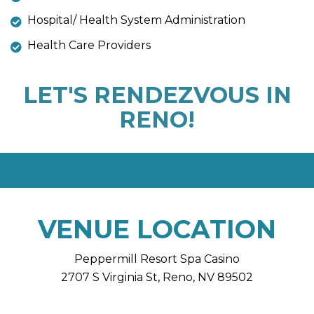
Hospital/ Health System Administration
Health Care Providers
LET'S RENDEZVOUS IN
RENO!
VENUE LOCATION
Peppermill Resort Spa Casino
2707 S Virginia St, Reno, NV 89502