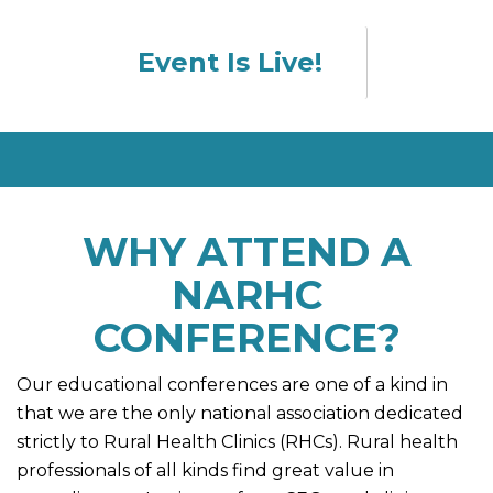
Event Is Live!
WHY ATTEND A
NARHC
CONFERENCE?
Our educational conferences are one of a kind in
that we are the only national association dedicated
strictly to Rural Health Clinics (RHCs). Rural health
professionals of all kinds find great value in