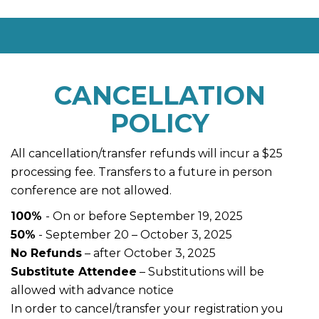
CANCELLATION
POLICY
All cancellation/transfer refunds will incur a $25
processing fee. Transfers to a future in person
conference are not allowed.
100%
- On or before September 19, 2025
50%
- September 20 – October 3, 2025
No Refunds
– after October 3, 2025
Substitute Attendee
– Substitutions will be
allowed with advance notice
In order to cancel/transfer your registration you