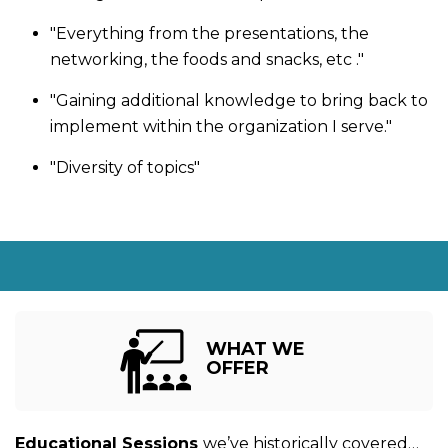
"Everything from the presentations, the
networking, the foods and snacks, etc ."
"Gaining additional knowledge to bring back to
implement within the organization I serve."
"Diversity of topics"
WHAT WE
OFFER
Educational Sessions
we’ve historically covered…