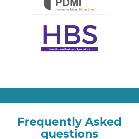
Frequently Asked
questions