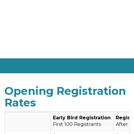
Opening Registration
Rates
Early Bird Registration
Regist
First 100 Registrants
After fi