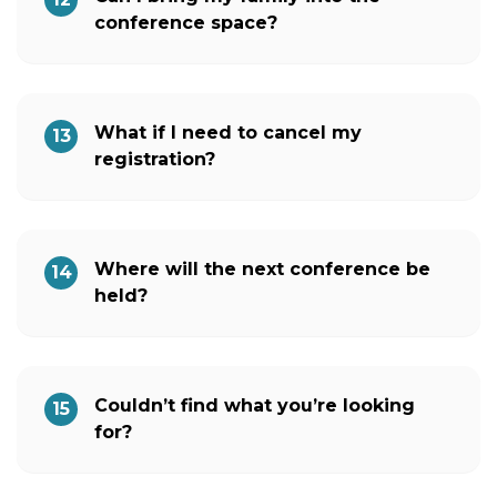
conference space?
What if I need to cancel my
13
registration?
Where will the next conference be
14
held?
Couldn’t find what you’re looking
15
for?