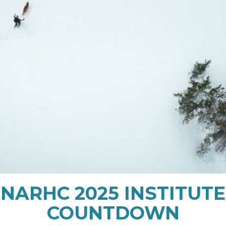
NARHC 2025 INSTITUTE
COUNTDOWN