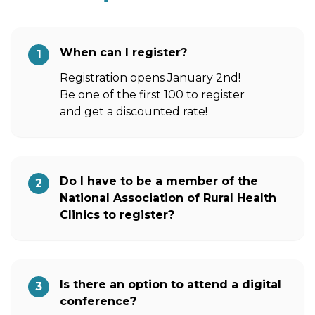
When can I register?
1
Registration opens January 2nd!
Be one of the first 100 to register
and get a discounted rate!
Do I have to be a member of the
2
National Association of Rural Health
Clinics to register?
Is there an option to attend a digital
3
conference?