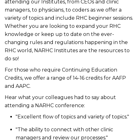
attending our Institutes, from CEOs and clinic
managers, to physicians, to coders as we offer a
variety of topics and include RHC beginner sessions.
Whether you are looking to expand your RHC
knowledge or keep up to date on the ever-
changing rules and regulations happening in the
RHC world, NARHC Institutes are the resources to
do so!
For those who require Continuing Education
Credits, we offer a range of 14-16 credits for AAFP
and AAPC.
Hear what your colleagues had to say about
attending a NARHC conference:
"Excellent flow of topics and variety of topics."
"The ability to connect with other clinic
managers and review our processes."