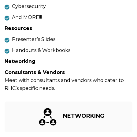
Cybersecurity
And MORE!!!
Resources
Presenter’s Slides
Handouts & Workbooks
Networking
Consultants & Vendors
Meet with consultants and vendors who cater to
RHC’s specific needs.
NETWORKING