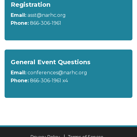
Registration
Email:
asst@narhc.org
Phone:
866-306-1961
General Event Questions
Email:
conferences@narhc.org
Phone:
866-306-1961 x4